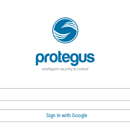
Sign In with Google