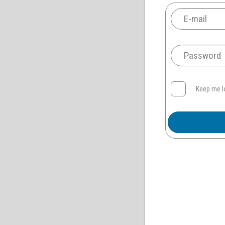
Keep me l