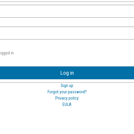
ogged in
Log in
Sign up
Forgot your password?
Privacy policy
EULA